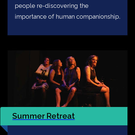
people re-discovering the
importance of human companionship.
Summer Retreat