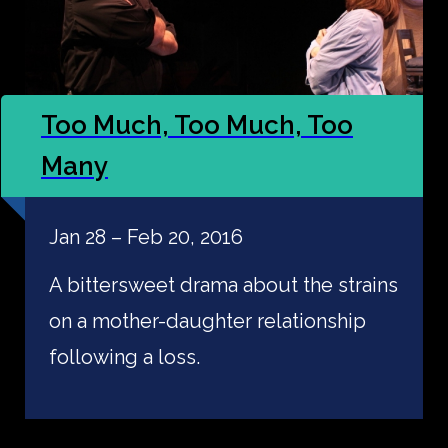
Too Much, Too Much, Too
Many
Jan 28 – Feb 20, 2016
A bittersweet drama about the strains
on a mother-daughter relationship
following a loss.