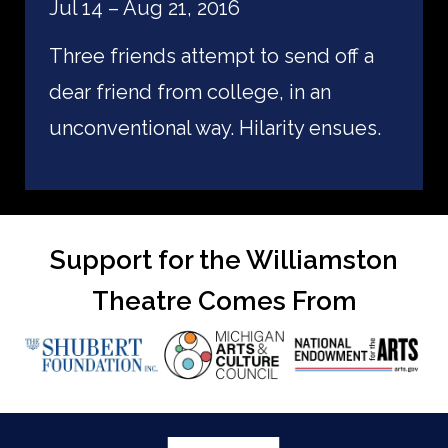
Jul 14 – Aug 21, 2016
Three friends attempt to send off a
dear friend from college, in an
unconventional way. Hilarity ensues.
Support for the Williamston
Theatre Comes From