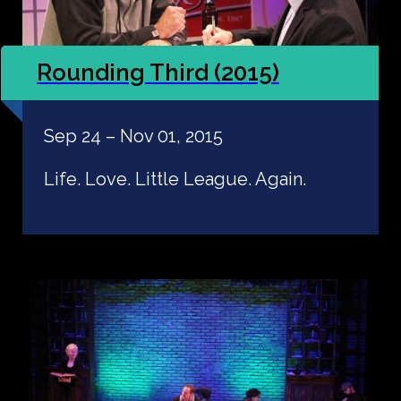
Rounding Third (2015)
Sep 24 – Nov 01, 2015
Life. Love. Little League. Again.