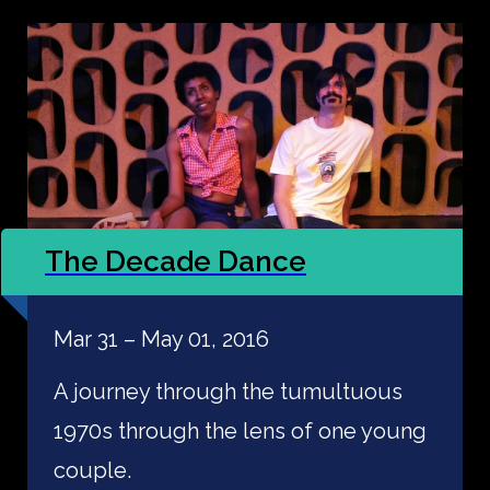
The Decade Dance
Mar 31 – May 01, 2016
A journey through the tumultuous
1970s through the lens of one young
couple.