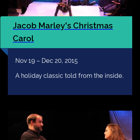
Jacob Marley's Christmas
Carol
Nov 19 – Dec 20, 2015
A holiday classic told from the inside.