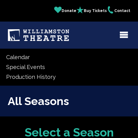
Skip
Donate
Buy Tickets
Contact
Quick
to
main
Links
content
Calendar
Special Events
Production History
All Seasons
Select a Season