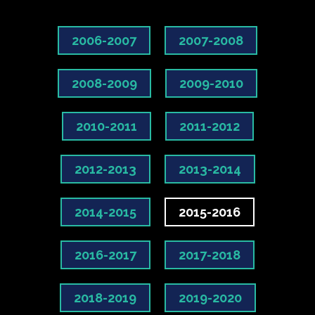
2006-2007
2007-2008
2008-2009
2009-2010
2010-2011
2011-2012
2012-2013
2013-2014
2014-2015
2015-2016
2016-2017
2017-2018
2018-2019
2019-2020