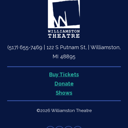
(517) 655-7469 | 122 S Putnam St, | Williamston,
MI 48895
Buy Tickets
Quick
Donate
Shows
Links
©2026 Williamston Theatre