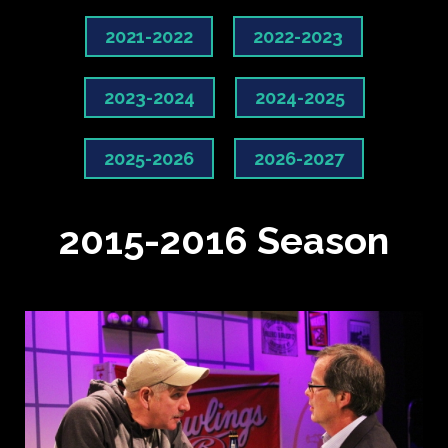
2021-2022
2022-2023
2023-2024
2024-2025
2025-2026
2026-2027
2015-2016 Season