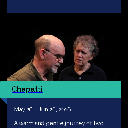
Chapatti
May 26 – Jun 26, 2016
A warm and gentle journey of two