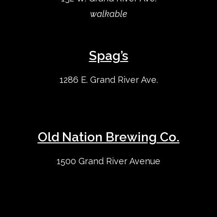
walkable
Spag’s
1286 E. Grand River Ave.
Old Nation Brewing Co.
1500 Grand River Avenue