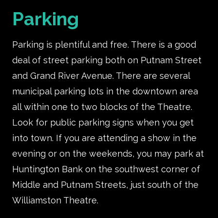
Parking
Parking is plentiful and free. There is a good
deal of street parking both on Putnam Street
and Grand River Avenue. There are several
municipal parking lots in the downtown area
all within one to two blocks of the Theatre.
Look for public parking signs when you get
into town. If you are attending a show in the
evening or on the weekends, you may park at
Huntington Bank on the southwest corner of
Middle and Putnam Streets, just south of the
Williamston Theatre.