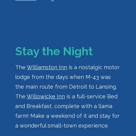
Stay the Night
The
Williamston Inn
is a nostalgic motor
lodge from the days when M-43 was
the main route from Detroit to Lansing.
The
Willowicke Inn
is a full-service Bed
and Breakfast, complete with a llama
farm! Make a weekend of it and stay for
a wonderful small-town experience.