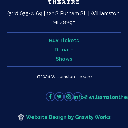
(517) 655-7469 | 122 S Putnam St, | Williamston,
MI 48895
Buy Tickets
Quick
Donate
Shows
Links
©2026 Williamston Theatre
Like
Follow
Follow
info
@
williamstonthe
on
on
on
Facebook
Twitter
Instagram
Website Design by Gravity Works