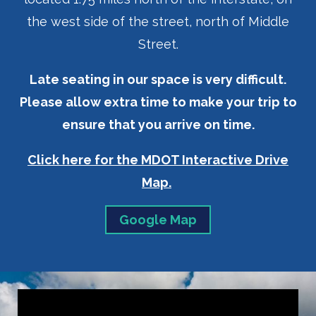
the west side of the street, north of Middle
Street.
Late seating in our space is very difficult.
Please allow extra time to make your trip to
ensure that you arrive on time.
Click here for the MDOT Interactive Drive
Map.
Google Map