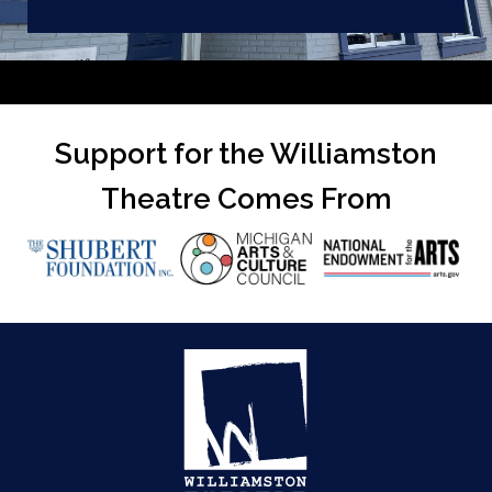
Support for the Williamston
Theatre Comes From