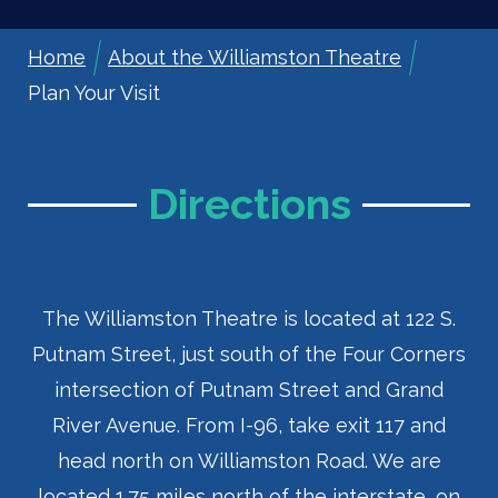
Home
About the Williamston Theatre
Breadcrumb
Plan Your Visit
Directions
The Williamston Theatre is located at 122 S.
Putnam Street, just south of the Four Corners
intersection of Putnam Street and Grand
River Avenue. From I-96, take exit 117 and
head north on Williamston Road. We are
located 1.75 miles north of the interstate, on