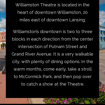
Williamston Theatre is located in the
heart of downtown Williamston, 20
miles east of downtown Lansing.
Williamston’s downtown is two to three
blocks in each direction from the center
intersection of Putnam Street and
Grand River Avenue. It is a very walkable
city, with plenty of dining options. In the
warm months, come early, take a stroll
to McCormick Park, and then pop over
to catch a show at the Theatre.