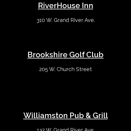
RiverHouse Inn
310 W. Grand River Ave.
Brookshire Golf Club
205 W. Church Street
Williamston Pub & Grill
132 W. Grand River Ave.