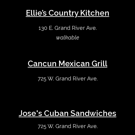
Ellie’s Country Kitchen
130 E. Grand River Ave.
walkable
Cancun Mexican Grill
725 W. Grand River Ave.
Jose's Cuban Sandwiches
725 W. Grand River Ave.