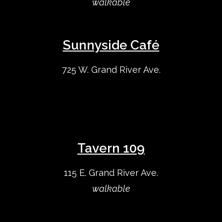
walkable
Sunnyside Café
725 W. Grand River Ave.
Tavern 109
115 E. Grand River Ave.
walkable