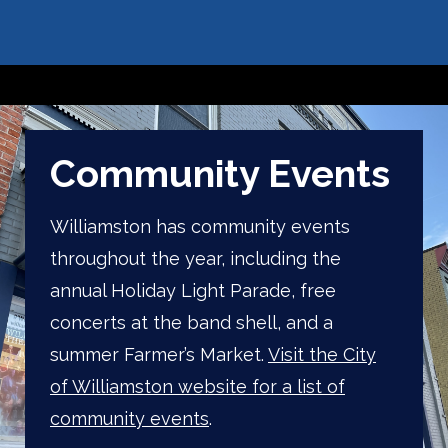
Community Events
Williamston has community events
throughout the year, including the
annual Holiday Light Parade, free
concerts at the band shell, and a
summer Farmer’s Market.
Visit the City
of Williamston website for a list of
community events
.