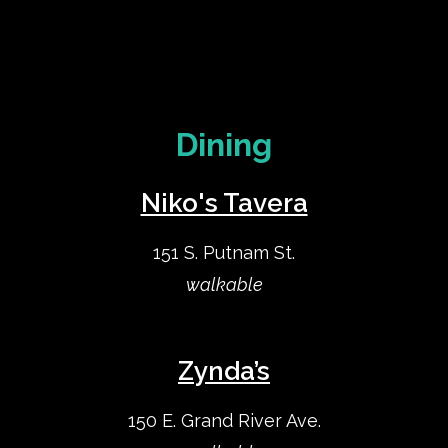
Dining
Niko's Tavera
151 S. Putnam St.
walkable
Zynda’s
150 E. Grand River Ave.