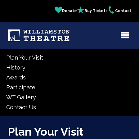
Skip
Donate
Buy Tickets
Contact
Quick
to
main
Links
content
Plan Your Visit
History
Awards
Participate
WT Gallery
Contact Us
Plan Your Visit