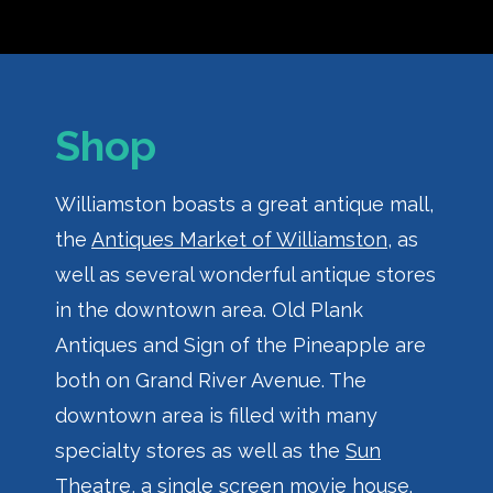
Shop
Williamston boasts a great antique mall,
the
Antiques Market of Williamston
, as
well as several wonderful antique stores
in the downtown area. Old Plank
Antiques and Sign of the Pineapple are
both on Grand River Avenue. The
downtown area is filled with many
specialty stores as well as the
Sun
Theatre
, a single screen movie house.