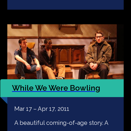
While We Were Bowling
Mar 17 – Apr 17, 2011
A beautiful coming-of-age story. A