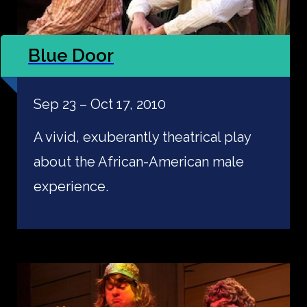
Blue Door
Sep 23 – Oct 17, 2010
A vivid, exuberantly theatrical play
about the African-American male
experience.