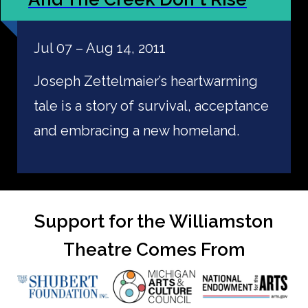
Jul 07 – Aug 14, 2011
Joseph Zettelmaier’s heartwarming
tale is a story of survival, acceptance
and embracing a new homeland.
Support for the Williamston
Theatre Comes From