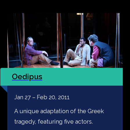
Oedipus
Jan 27 – Feb 20, 2011
A unique adaptation of the Greek
tragedy, featuring five actors.