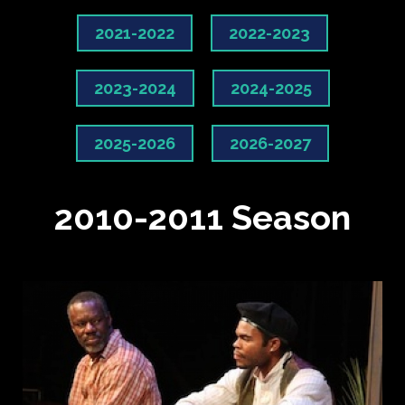
2021-2022
2022-2023
2023-2024
2024-2025
2025-2026
2026-2027
2010-2011 Season