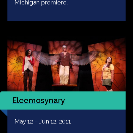
Michigan premiere.
Eleemosynary
May 12 – Jun 12, 2011