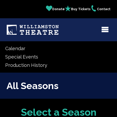
Skip
Donate
Buy Tickets
Contact
Quick
to
main
Links
content
Calendar
Special Events
Production History
All Seasons
Select a Season