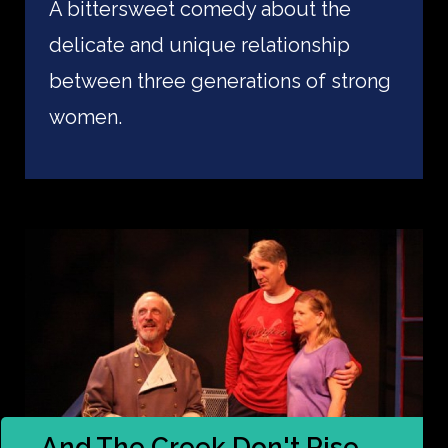
A bittersweet comedy about the
delicate and unique relationship
between three generations of strong
women.
And The Creek Don't Rise