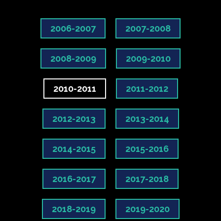
2006-2007
2007-2008
2008-2009
2009-2010
2010-2011
2011-2012
2012-2013
2013-2014
2014-2015
2015-2016
2016-2017
2017-2018
2018-2019
2019-2020