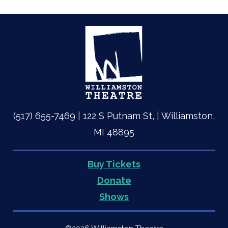
(517) 655-7469 | 122 S Putnam St, | Williamston,
MI 48895
Buy Tickets
Quick
Donate
Shows
Links