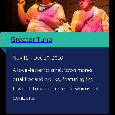
Greater Tuna
Nov 11 – Dec 19, 2010
A love-letter to small town mores,
qualities and quirks, featuring the
town of Tuna and its most whimsical
denizens.