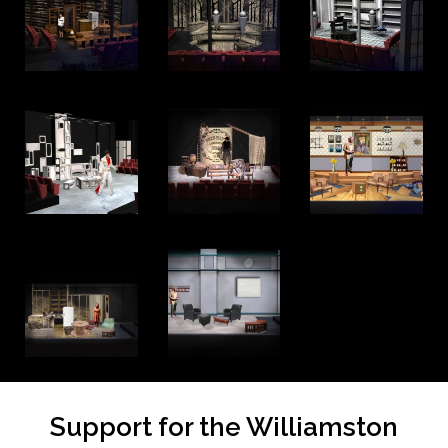
Support for the Williamston