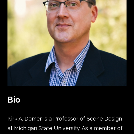
Bio
Kirk A. Domer is a Professor of Scene Design
at Michigan State University. As a member of