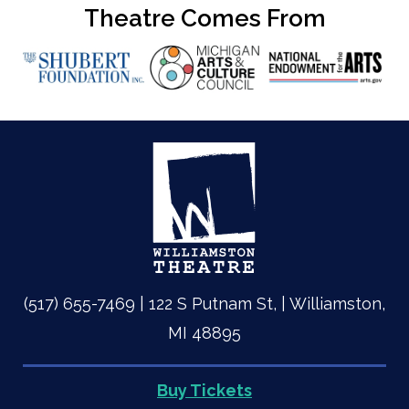
Theatre Comes From
(517) 655-7469 | 122 S Putnam St, | Williamston,
MI 48895
Buy Tickets