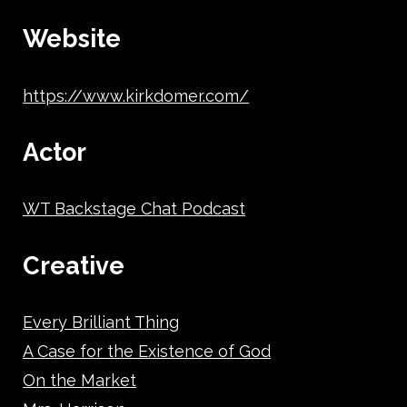
Website
https://www.kirkdomer.com/
Actor
WT Backstage Chat Podcast
Creative
Every Brilliant Thing
A Case for the Existence of God
On the Market