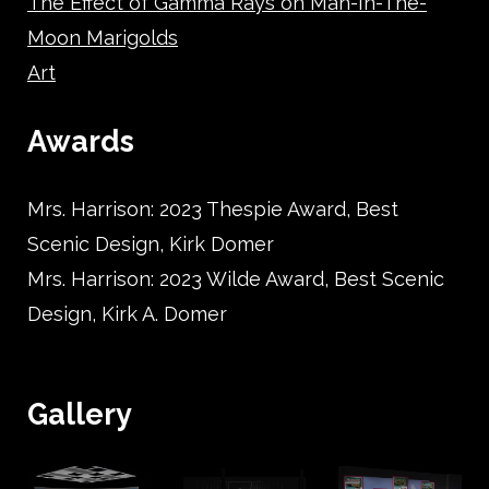
The Effect of Gamma Rays on Man-In-The-
Moon Marigolds
Art
Awards
Mrs. Harrison: 2023 Thespie Award, Best
Scenic Design, Kirk Domer
Mrs. Harrison: 2023 Wilde Award, Best Scenic
Design, Kirk A. Domer
Gallery