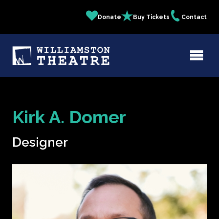
Skip
Donate
Buy Tickets
Contact
Quick
to
main
Links
content
Kirk A. Domer
Designer