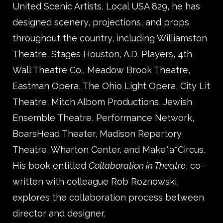
United Scenic Artists, Local USA 829, he has
designed scenery, projections, and props
throughout the country, including Williamston
Theatre, Stages Houston, A.D. Players, 4th
Wall Theatre Co., Meadow Brook Theatre,
Eastman Opera, The Ohio Light Opera, City Lit
Theatre, Mitch Albom Productions, Jewish
Ensemble Theatre, Performance Network,
BoarsHead Theater, Madison Repertory
Theatre, Wharton Center, and Make*a*Circus.
His book entitled
Collaboration in Theatre
, co-
written with colleague Rob Roznowski,
explores the collaboration process between
director and designer.