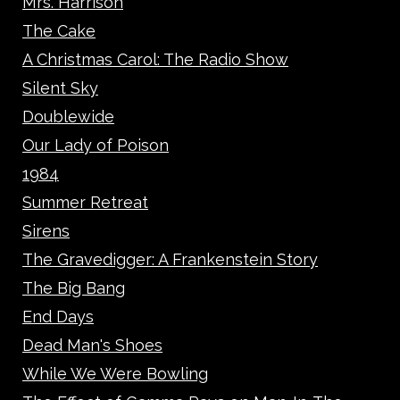
Mrs. Harrison
The Cake
A Christmas Carol: The Radio Show
Silent Sky
Doublewide
Our Lady of Poison
1984
Summer Retreat
Sirens
The Gravedigger: A Frankenstein Story
The Big Bang
End Days
Dead Man's Shoes
While We Were Bowling