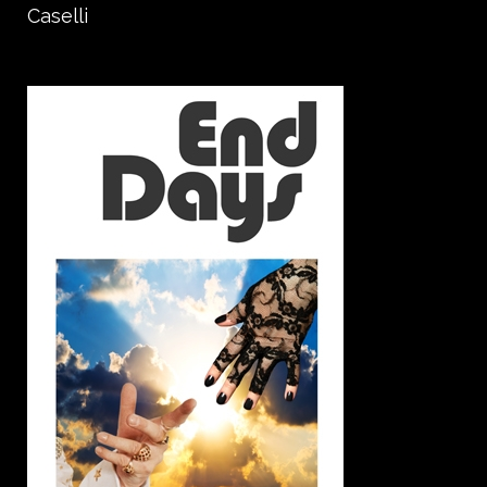
Caselli