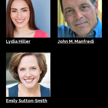
Lydia Hiller
John M. Manfredi
Emily Sutton-Smith