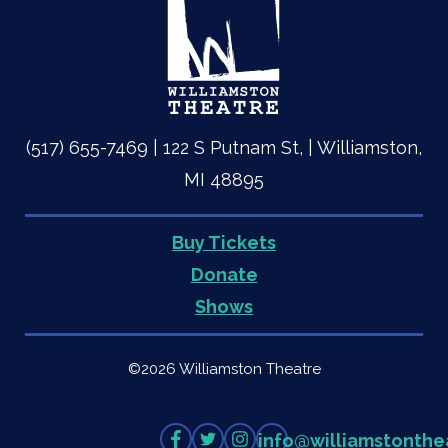
(517) 655-7469 | 122 S Putnam St, | Williamston,
MI 48895
Buy Tickets
Quick
Donate
Shows
Links
©2026 Williamston Theatre
Like
Follow
Follow
info
@
williamstonthe