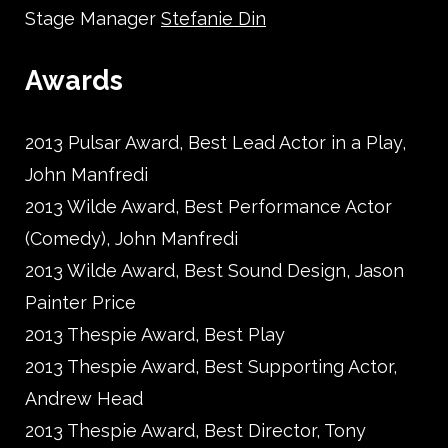
Stage Manager
Stefanie Din
Awards
2013 Pulsar Award, Best Lead Actor in a Play,
John Manfredi
2013 Wilde Award, Best Performance Actor
(Comedy), John Manfredi
2013 Wilde Award, Best Sound Design, Jason
Painter Price
2013 Thespie Award, Best Play
2013 Thespie Award, Best Supporting Actor,
Andrew Head
2013 Thespie Award, Best Director, Tony