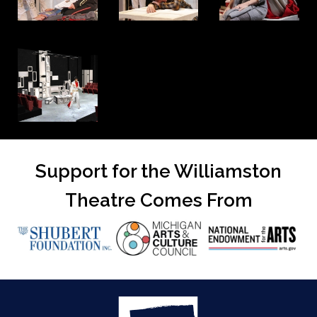
Support for the Williamston
Theatre Comes From