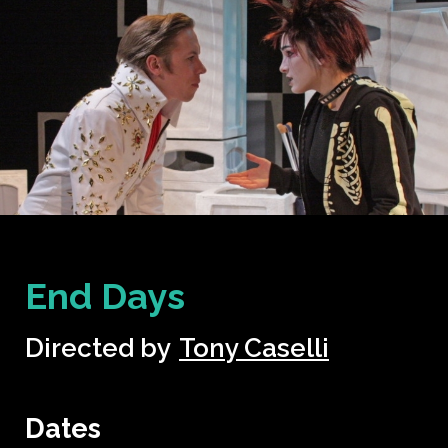
End Days
Directed by
Tony Caselli
Dates