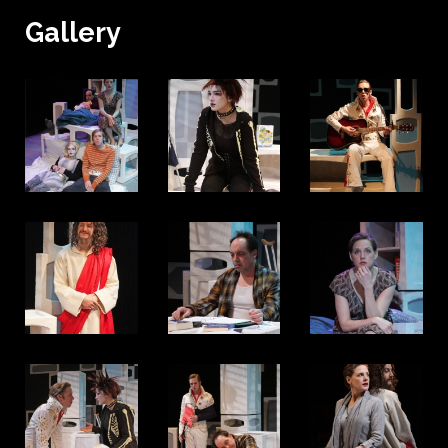
Gallery