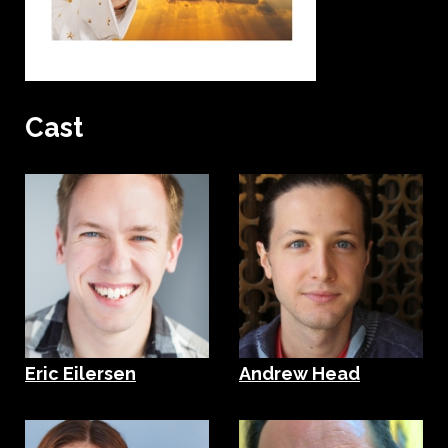
Cast
Eric Eilersen
Andrew Head