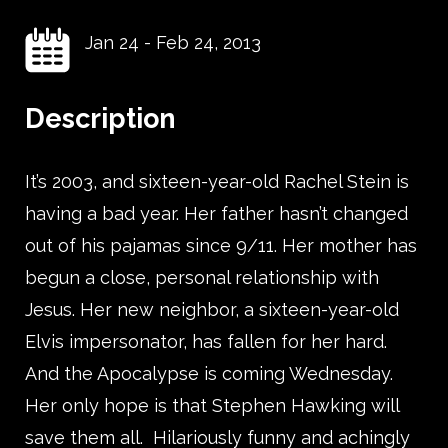
Jan 24
-
Feb 24, 2013
Description
It’s 2003, and sixteen-year-old Rachel Stein is
having a bad year. Her father hasn’t changed
out of his pajamas since 9/11. Her mother has
begun a close, personal relationship with
Jesus. Her new neighbor, a sixteen-year-old
Elvis impersonator, has fallen for her hard.
And the Apocalypse is coming Wednesday.
Her only hope is that Stephen Hawking will
save them all. Hilariously funny and achingly