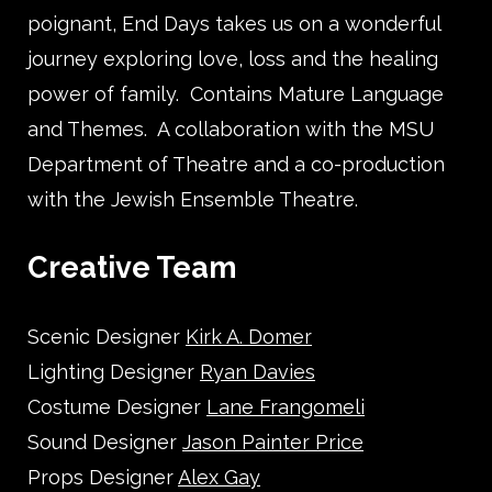
poignant, End Days takes us on a wonderful
journey exploring love, loss and the healing
power of family. Contains Mature Language
and Themes. A collaboration with the MSU
Department of Theatre and a co-production
with the Jewish Ensemble Theatre.
Creative Team
Scenic Designer
Kirk A. Domer
Lighting Designer
Ryan Davies
Costume Designer
Lane Frangomeli
Sound Designer
Jason Painter Price
Props Designer
Alex Gay