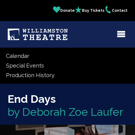
Skip
Donate
Buy Tickets
Contact
Quick
to
main
Links
content
Calendar
Special Events
Production History
End Days
by Deborah Zoe Laufer