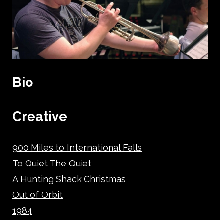
Bio
Creative
900 Miles to International Falls
To Quiet The Quiet
A Hunting Shack Christmas
Out of Orbit
1984