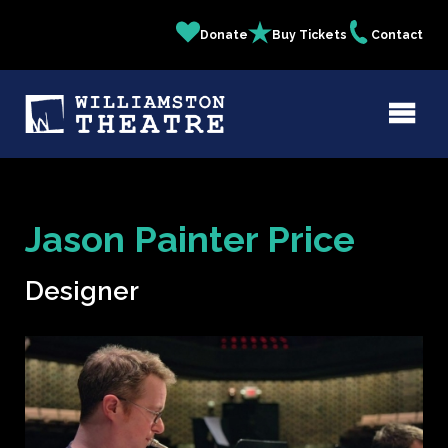
Skip
Donate
Buy Tickets
Contact
Quick
to
main
Links
content
Jason Painter Price
Designer