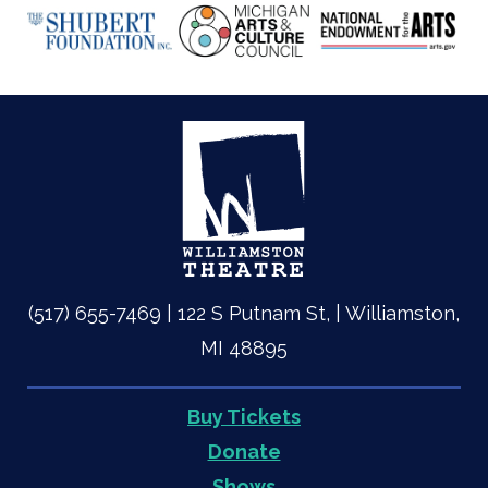
(517) 655-7469 | 122 S Putnam St, | Williamston,
MI 48895
Buy Tickets
Quick
Donate
Shows