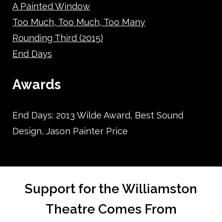
A Painted Window
Too Much, Too Much, Too Many
Rounding Third (2015)
End Days
Awards
End Days: 2013 Wilde Award, Best Sound
Design, Jason Painter Price
Support for the Williamston
Theatre Comes From