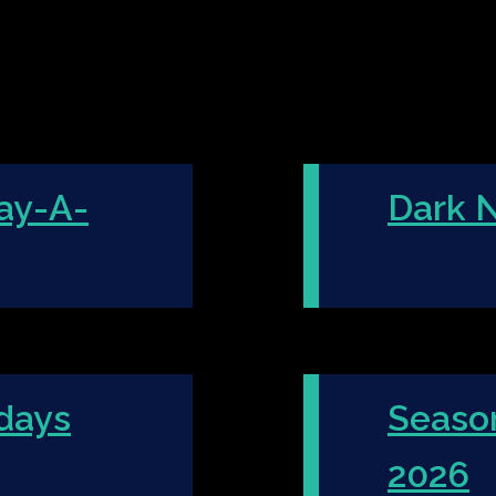
ay-A-
Dark N
days
Seaso
2026