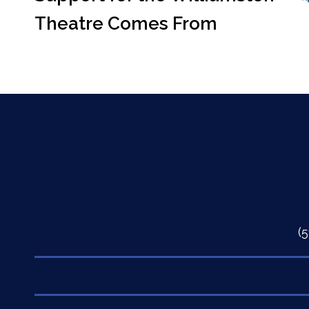
Theatre Comes From
(
Quick