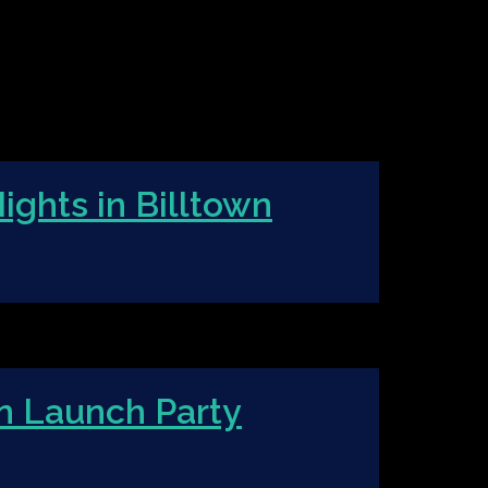
ights in Billtown
n Launch Party