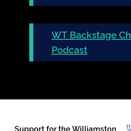
WT Backstage Ch
Podcast
Support for the Williamston