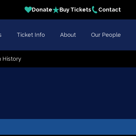
Donate
Buy Tickets
Contact
s
Ticket Info
About
Our People
 History