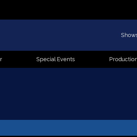
Show
r
Special Events
Production