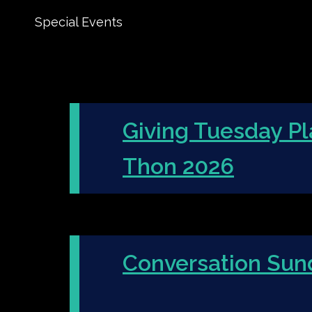
Special Events
Giving Tuesday Pl
Thon 2026
Conversation Sun