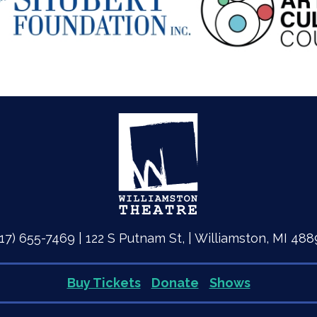
517) 655-7469 | 122 S Putnam St, | Williamston, MI 488
Buy Tickets
Donate
Shows