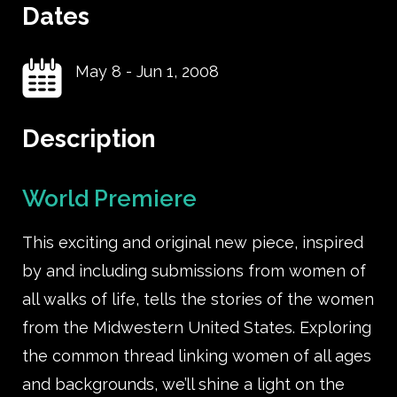
Dates
May 8
-
Jun 1, 2008
Description
World Premiere
This exciting and original new piece, inspired
by and including submissions from women of
all walks of life, tells the stories of the women
from the Midwestern United States. Exploring
the common thread linking women of all ages
and backgrounds, we’ll shine a light on the