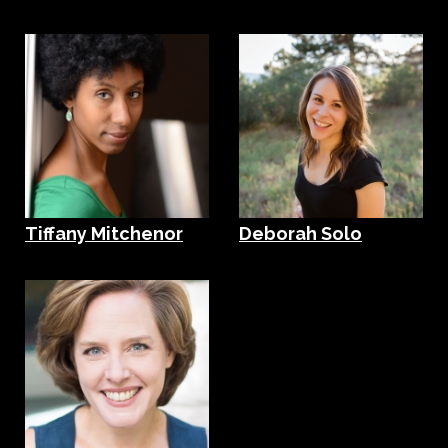
Tiffany Mitchenor
Deborah Solo