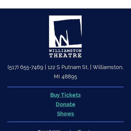
(517) 655-7469 | 122 S Putnam St, | Williamston,
MI 48895
Buy Tickets
Quick
Donate
Shows
Links