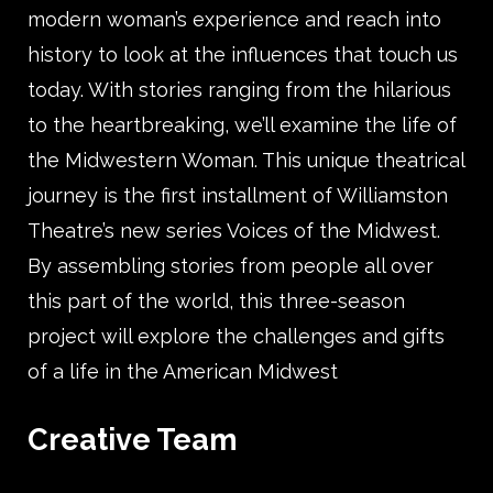
modern woman’s experience and reach into
history to look at the influences that touch us
today. With stories ranging from the hilarious
to the heartbreaking, we’ll examine the life of
the Midwestern Woman. This unique theatrical
journey is the first installment of Williamston
Theatre’s new series Voices of the Midwest.
By assembling stories from people all over
this part of the world, this three-season
project will explore the challenges and gifts
of a life in the American Midwest
Creative Team