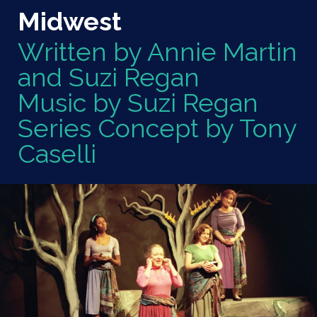
Midwest
Written by Annie Martin
and Suzi Regan
Music by Suzi Regan
Series Concept by Tony
Caselli