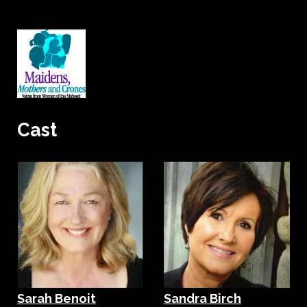
Cast
Sarah Benoit
Sandra Birch