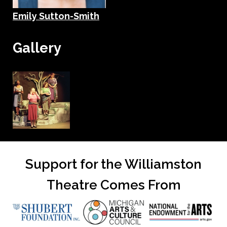
Emily Sutton-Smith
Gallery
Support for the Williamston
Theatre Comes From