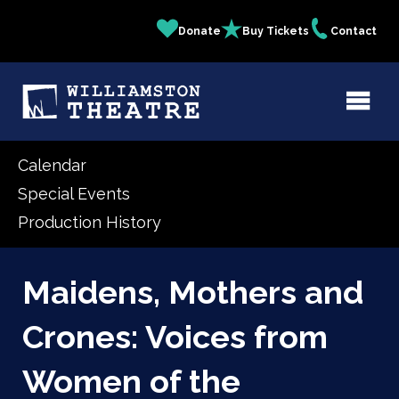
Skip
Donate
Buy Tickets
Contact
Quick
to
main
Links
content
Calendar
Special Events
Production History
Maidens, Mothers and
Crones: Voices from
Women of the