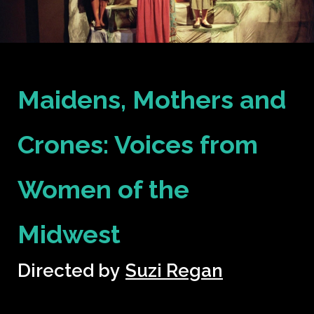
Maidens, Mothers and
Crones: Voices from
Women of the
Midwest
Directed by
Suzi Regan