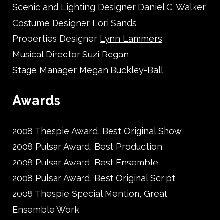
Scenic and Lighting Designer
Daniel C. Walker
Costume Designer
Lori Sands
Properties Designer
Lynn Lammers
Musical Director
Suzi Regan
Stage Manager
Megan Buckley-Ball
Awards
2008 Thespie Award, Best Original Show
2008 Pulsar Award, Best Production
2008 Pulsar Award, Best Ensemble
2008 Pulsar Award, Best Original Script
2008 Thespie Special Mention, Great
Ensemble Work