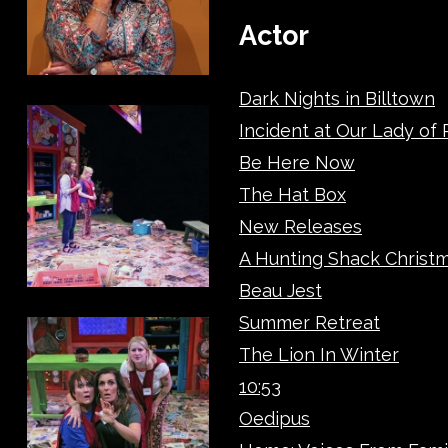
Actor
Dark Nights in Billtown
Incident at Our Lady of
Be Here Now
The Hat Box
New Releases
A Hunting Shack Christ
Beau Jest
Summer Retreat
The Lion In Winter
10:53
Oedipus