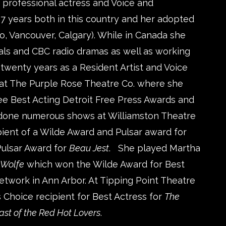
 professional actress and Voice and
 years both in this country and her adopted
, Vancouver, Calgary). While in Canada she
ls and CBC radio dramas as well as working
twenty years as a Resident Artist and Voice
t The Purple Rose Theatre Co. where she
ree Best Acting Detroit Free Press Awards and
 done numerous shows at Williamston Theatre
ient of a Wilde Award and Pulsar award for
ulsar Award for
Beau Jest
. She played Martha
a Wolfe
which won the Wilde Award for Best
work in Ann Arbor. At Tipping Point Theatre
 Choice recipient for Best Actress for
The
ast of the Red Hot Lovers
.