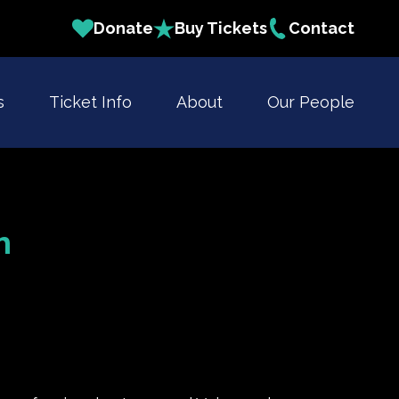
Donate
Buy Tickets
Contact
s
Ticket Info
About
Our People
h