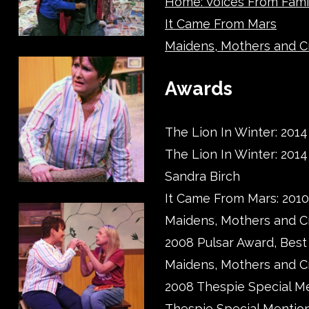
Home: Voices From Fami
It Came From Mars
Maidens, Mothers and C
Awards
The Lion In Winter: 2014
The Lion In Winter: 201
Sandra Birch
It Came From Mars: 201
Maidens, Mothers and C
2008 Pulsar Award, Bes
Maidens, Mothers and C
2008 Thespie Special Me
Thespie Special Mentio