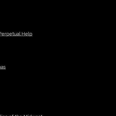
 Perpetual Help
mas