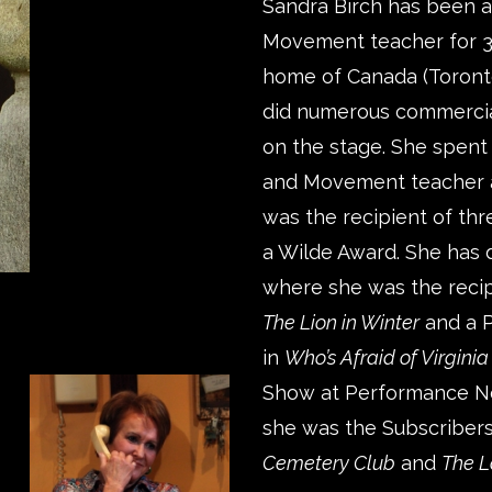
Sandra Birch has been a
Movement teacher for 37
home of Canada (Toronto
did numerous commercia
on the stage. She spent 
and Movement teacher a
was the recipient of th
a Wilde Award. She has
where she was the recip
The Lion in Winter
and a P
in
Who’s Afraid of Virgini
Show at Performance Net
she was the Subscribers
Cemetery Club
and
The L