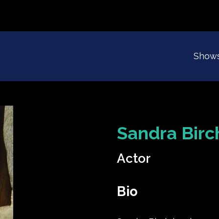
Show
Sandra Birc
Actor
Bio