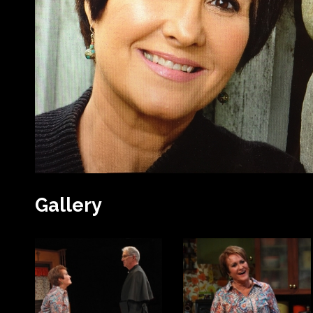
Gallery