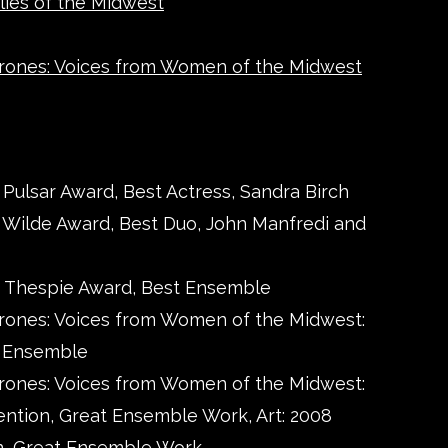
lies of the Midwest
rones: Voices from Women of the Midwest
 Pulsar Award, Best Actress, Sandra Birch
4 Wilde Award, Best Duo, John Manfredi and
0 Thespie Award, Best Ensemble
rones: Voices from Women of the Midwest:
t Ensemble
rones: Voices from Women of the Midwest:
ntion, Great Ensemble Work, Art: 2008
n, Great Ensemble Work