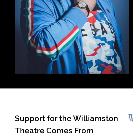
Support for the Williamston
Theatre Comes From