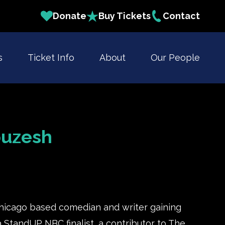
Donate
Buy Tickets
Contact
s
Ticket Info
About
Our People
ouzesh
hicago based comedian and writer gaining
 a StandUP NBC finalist, a contributor to The