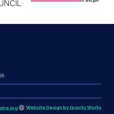
95
Website Design by Gravity Works
atre.org