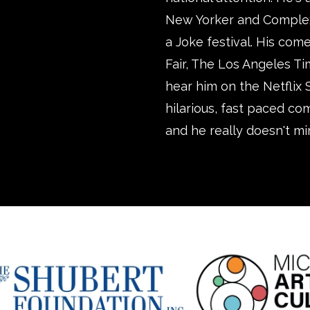
New Yorker and Complex, 
a Joke festival. His com
Fair, The Los Angeles T
hear him on the Netflix 
hilarious, fast paced co
and he really doesn't mi