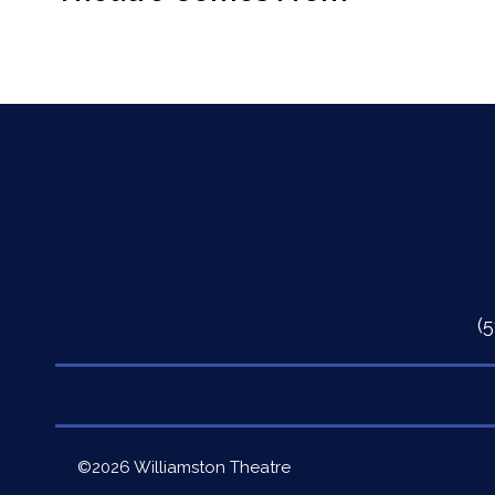
(
Quick
©2026 Williamston Theatre
Links