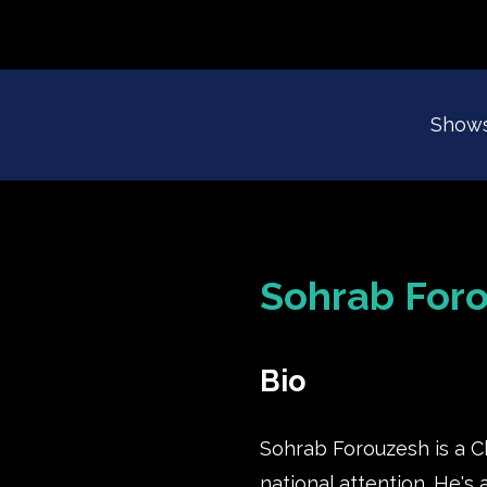
Show
Sohrab For
Bio
Sohrab Forouzesh is a C
national attention. He's