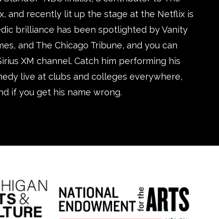
and recently lit up the stage at the Netflix is
edic brilliance has been spotlighted by Vanity
imes, and The Chicago Tribune, and you can
Sirius XM channel. Catch him performing his
medy live at clubs and colleges everywhere,
nd if you get his name wrong.