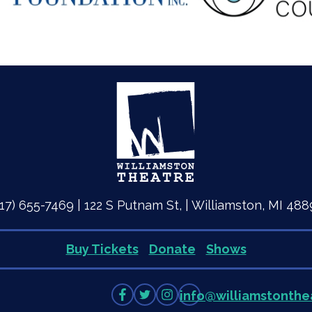
517) 655-7469 | 122 S Putnam St, | Williamston, MI 488
Buy Tickets
Donate
Shows
Like
Follow
Follow
info
@
williamstonthe