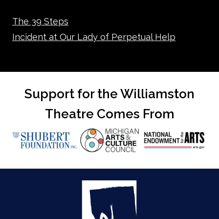
The 39 Steps
Incident at Our Lady of Perpetual Help
Support for the Williamston
Theatre Comes From