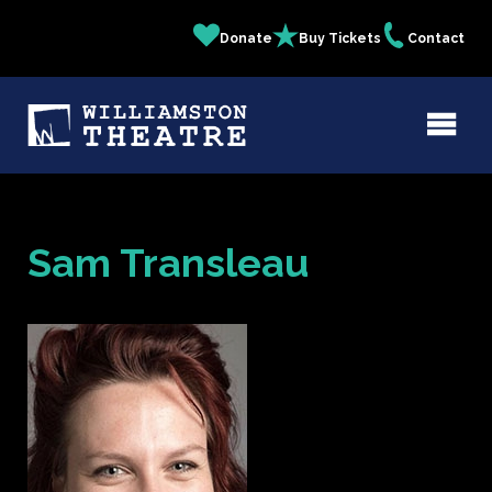
Skip
Donate
Buy Tickets
Contact
Quick
to
main
Links
content
Sam Transleau