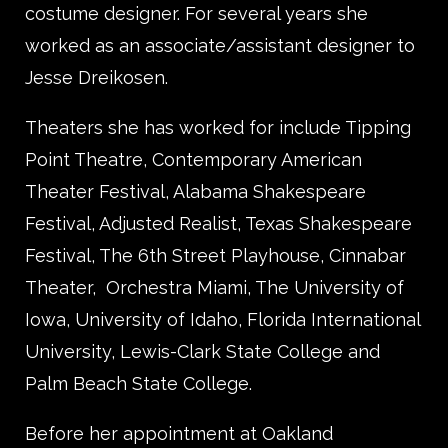
costume designer. For several years she
worked as an associate/assistant designer to
Jesse Dreikosen.
Theaters she has worked for include Tipping
Point Theatre, Contemporary American
Theater Festival, Alabama Shakespeare
Festival, Adjusted Realist, Texas Shakespeare
Festival, The 6th Street Playhouse, Cinnabar
Theater, Orchestra Miami, The University of
Iowa, University of Idaho, Florida International
University, Lewis-Clark State College and
Palm Beach State College.
Before her appointment at Oakland