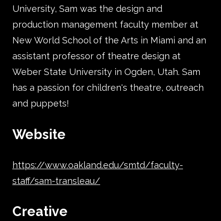
University, Sam was the design and
production management faculty member at
New World School of the Arts in Miami and an
assistant professor of theatre design at
Weber State University in Ogden, Utah. Sam
has a passion for children's theatre, outreach
and puppets!
Website
https://www.oakland.edu/smtd/faculty-
staff/sam-transleau/
Creative