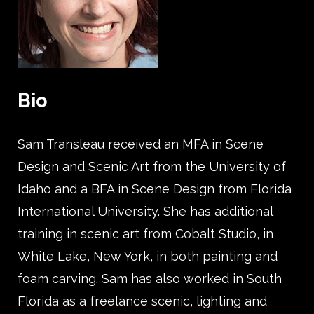
Bio
Sam Transleau received an MFA in Scene
Design and Scenic Art from the University of
Idaho and a BFA in Scene Design from Florida
International University. She has additional
training in scenic art from Cobalt Studio, in
White Lake, New York, in both painting and
foam carving. Sam has also worked in South
Florida as a freelance scenic, lighting and