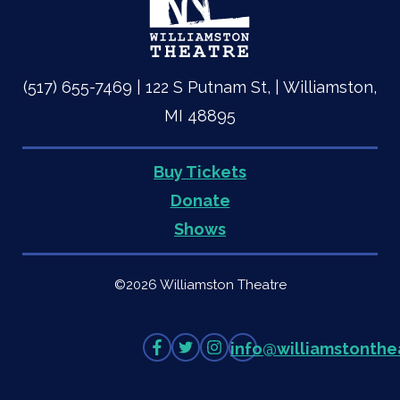
(517) 655-7469 | 122 S Putnam St, | Williamston,
MI 48895
Buy Tickets
Quick
Donate
Shows
Links
©2026 Williamston Theatre
Like
Follow
Follow
info
@
williamstonthe
on
on
on