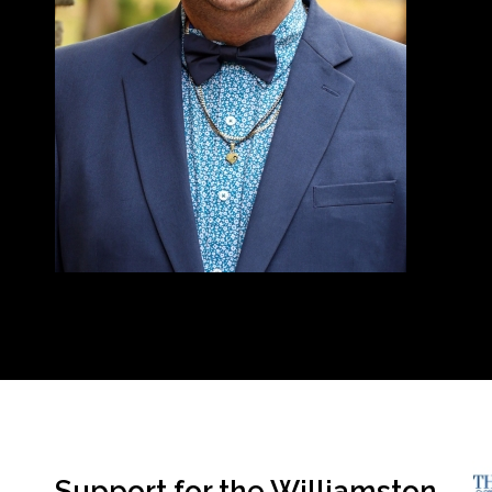
Support for the Williamston