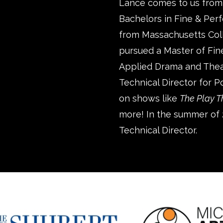
Lance comes to us from
Bachelors in Fine & Perf
from Massachusetts Colle
pursued a Master of Fine
Applied Drama and Thea
Technical Director for 
on shows like
The Play 
more! In the summer of 
Technical Director.