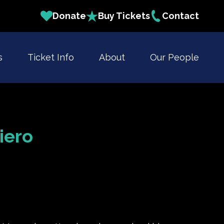
Donate
Buy Tickets
Contact
s
Ticket Info
About
Our People
iero