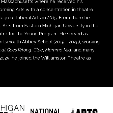
 Massachusetts where he received his
orming Arts with a concentration in theatre
ge of Liberal Arts in 2015. From there he
 Arts from Eastern Michigan University in the
tre for the Young Program. He served as
Portsmouth Abbey School (2019 - 2025), working
That Goes Wrong
,
Clue
,
Mamma Mia
, and many
2025, he joined the Williamston Theatre as