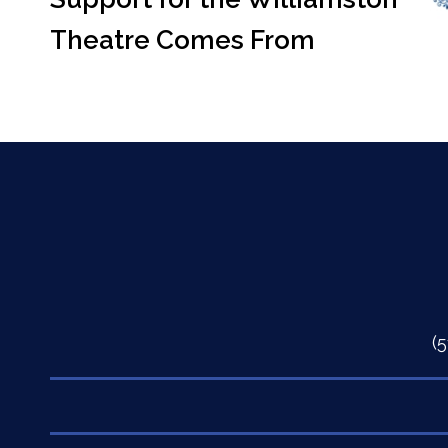
Theatre Comes From
(
Quick