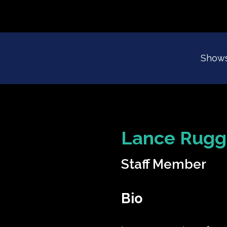
Show
Lance Rugg
Staff Member
Bio