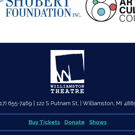
517) 655-7469 | 122 S Putnam St, | Williamston, MI 488
Buy Tickets
Donate
Shows