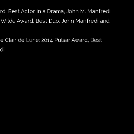
rd, Best Actor in a Drama, John M. Manfredi
4 Wilde Award, Best Duo, John Manfredi and
e Clair de Lune: 2014 Pulsar Award, Best
di