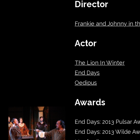
Director
Frankie and Johnny in th
Actor
The Lion In Winter
End Days
Oedipus
Awards
End Days: 2013 Pulsar Aw
End Days: 2013 Wilde A