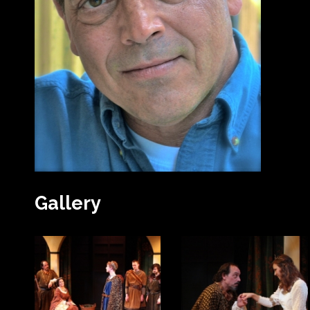
Gallery