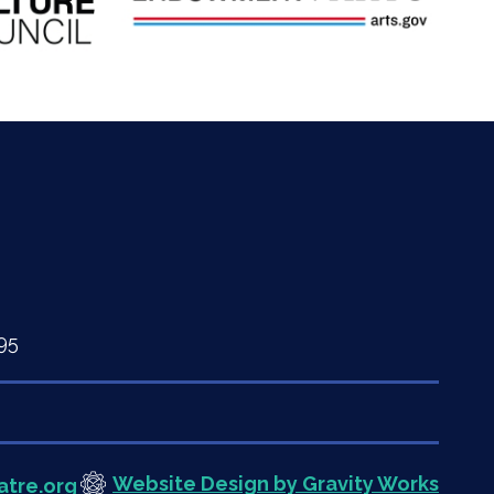
95
Website Design by Gravity Works
atre.org