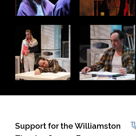
Support for the Williamston