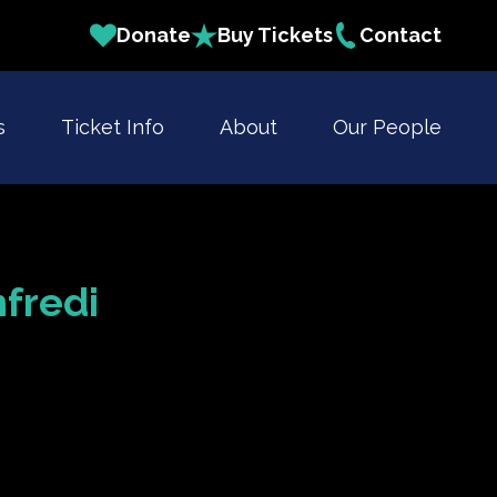
Donate
Buy Tickets
Contact
s
Ticket Info
About
Our People
fredi