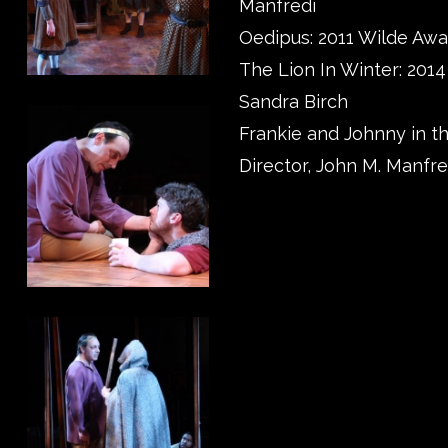
Manfredi
Oedipus: 2011 Wilde Awa
The Lion In Winter: 201
Sandra Birch
Frankie and Johnny in th
Director, John M. Manfre