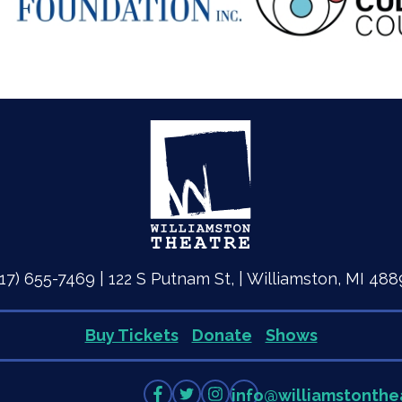
517) 655-7469 | 122 S Putnam St, | Williamston, MI 488
Buy Tickets
Donate
Shows
Like
Follow
Follow
info
@
williamstonthe