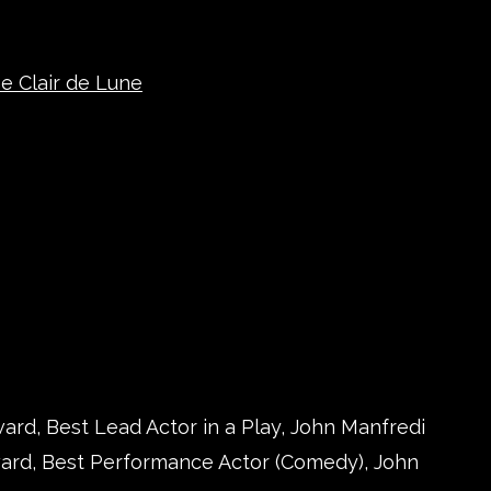
e Clair de Lune
ard, Best Lead Actor in a Play, John Manfredi
ward, Best Performance Actor (Comedy), John