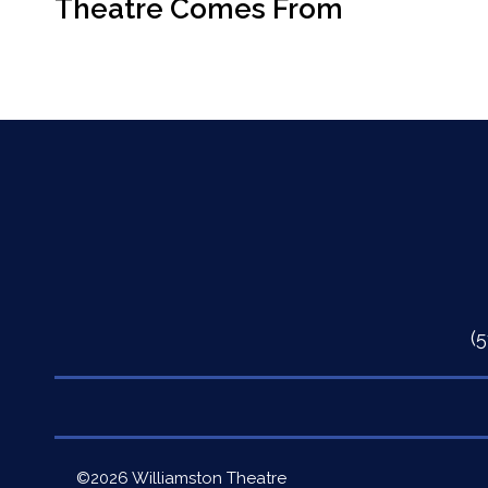
Theatre Comes From
(
Quick
©2026 Williamston Theatre