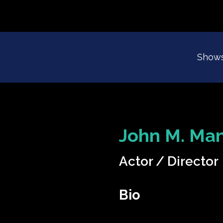
Show
John M. Man
Actor
Director
Bio