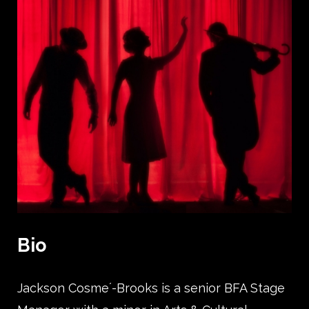
Bio
Jackson Cosme´-Brooks is a senior BFA Stage