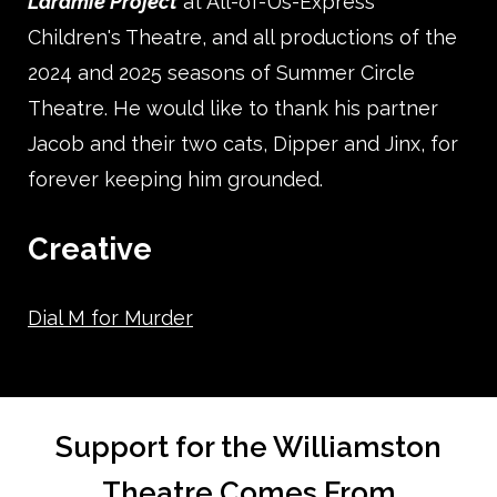
Laramie Project
at All-of-Us-Express
Children's Theatre, and all productions of the
2024 and 2025 seasons of Summer Circle
Theatre. He would like to thank his partner
Jacob and their two cats, Dipper and Jinx, for
forever keeping him grounded.
Creative
Dial M for Murder
Support for the Williamston
Theatre Comes From