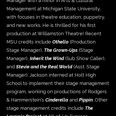
Manager with a minor in Arts & Cultural
Management at Michigan State University,
with focuses in theatre education, puppetry,
and new works. He is thrilled for his first
production at Williamston Theatre! Recent
MSU credits include
Othello
(Production
Stage Manager),
The Grown-Ups
(Stage
Manager),
Inherit the Wind
(Sub Show Caller),
and
Stevie and the Real World
(Asst. Stage
Manager). Jackson interned at Holt High
School to implement their stage management
program, working on productions of Rodgers
& Hammerstein's
Cinderella
and
Pippin
. Other
stage management credits include
The