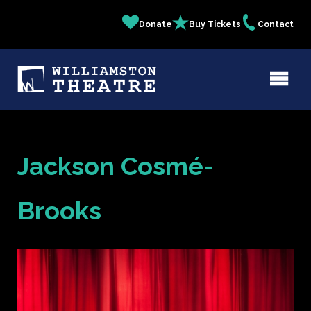
Skip
Donate
Buy Tickets
Contact
Quick
to
main
Links
content
Jackson Cosmé-
Brooks