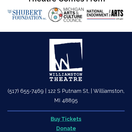
(517) 655-7469 | 122 S Putnam St, | Williamston,
MI 48895
Buy Tickets
Quick
Donate