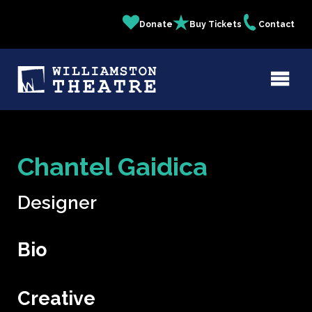
Skip
Donate
Buy Tickets
Contact
Quick
to
main
Links
content
Chantel Gaidica
Designer
Bio
Creative