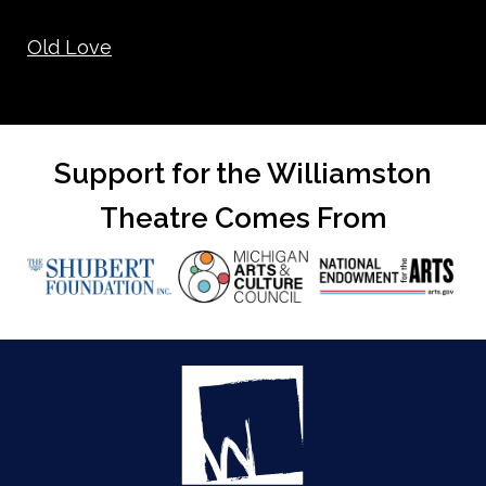
Old Love
Support for the Williamston
Theatre Comes From