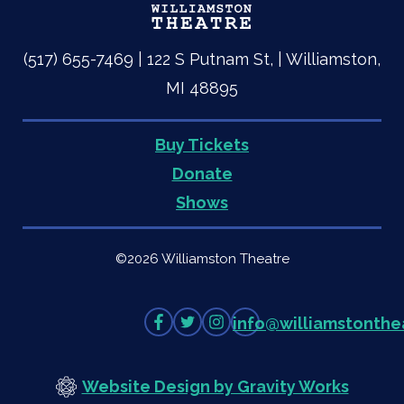
(517) 655-7469 | 122 S Putnam St, | Williamston,
MI 48895
Buy Tickets
Quick
Donate
Shows
Links
©2026 Williamston Theatre
Like
Follow
Follow
info
@
williamstonthe
on
on
on
Facebook
Twitter
Instagram
Website Design by Gravity Works