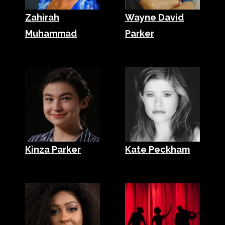
Zahirah
Wayne David
Muhammad
Parker
Kinza Parker
Kate Peckham