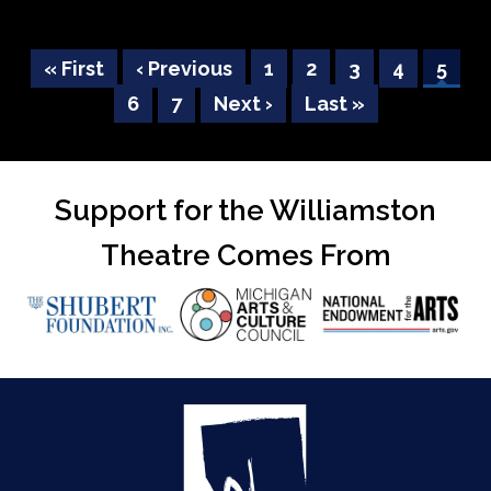
First
« First
Previous
‹ Previous
Page
1
Page
2
Page
3
Page
4
Curre
5
Pagination
page
Page
6
page
Page
7
Next
Next ›
Last
Last »
page
page
page
Support for the Williamston
Theatre Comes From