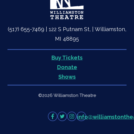
(517) 655-7469 | 122 S Putnam St, | Williamston,
MI 48895
Buy Tickets
Quick
Donate
Shows
Links
©2026 Williamston Theatre
Like
Follow
Follow
info
@
williamstonthe
on
on
on