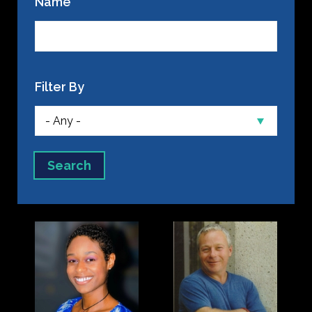
Name
Filter By