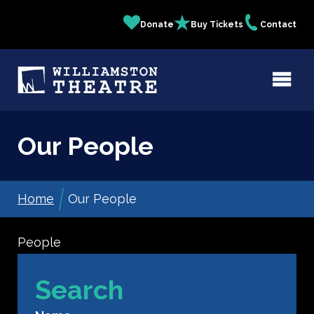
Skip
Donate
Buy Tickets
Contact
Quick
to
main
Links
content
Our People
Home
Our People
Breadcrumb
People
Search