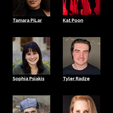
Tamara PiLar
Kat Poon
Sophia Psiakis
Tyler Radze