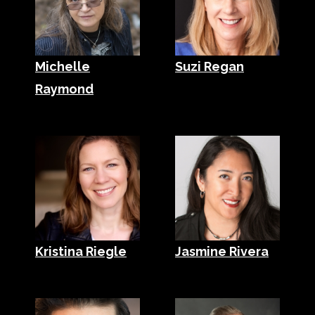
Michelle
Suzi Regan
Raymond
Kristina Riegle
Jasmine Rivera