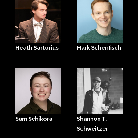
Heath Sartorius
Mark Schenfisch
Sam Schikora
Shannon T.
Schweitzer