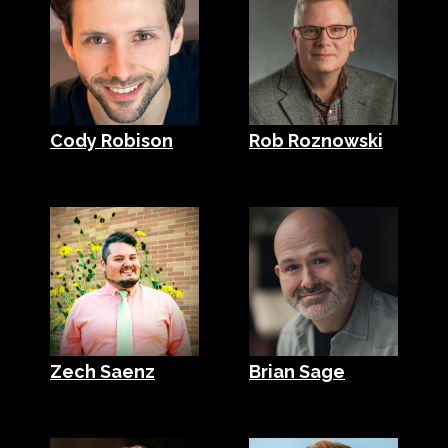
Cody Robison
Rob Roznowski
Zech Saenz
Brian Sage