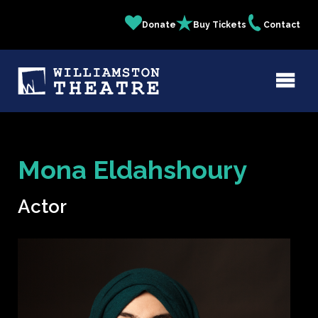
Skip
Donate
Buy Tickets
Contact
Quick
to
main
Links
content
Mona Eldahshoury
Actor