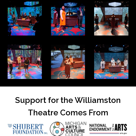
Support for the Williamston
Theatre Comes From