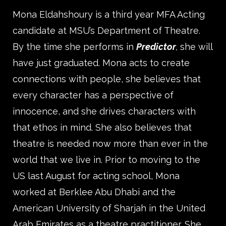
Mona Eldahshoury is a third year MFA Acting
candidate at MSU’s Department of Theatre.
By the time she performs in
Predictor
,
she will
have just graduated. Mona acts to create
connections with people, she believes that
every character has a perspective of
innocence, and she drives characters with
that ethos in mind. She also believes that
theatre is needed now more than ever in the
world that we live in. Prior to moving to the
US last August for acting school, Mona
worked at Berklee Abu Dhabi and the
American University of Sharjah in the United
Arab Emirates as a theatre practitioner. She