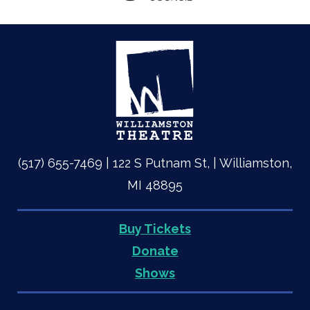
(517) 655-7469 | 122 S Putnam St, | Williamston,
MI 48895
Buy Tickets
Quick
Donate
Shows
Links