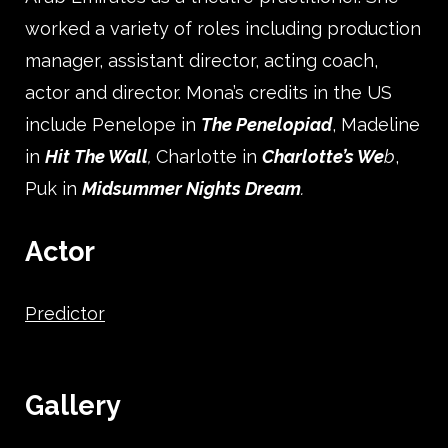
worked a variety of roles including production
manager, assistant director, acting coach,
actor and director. Mona’s credits in the US
include Penelope in
The Penelopiad
, Madeline
in
Hit
The Wall
,
Charlotte in
Charlotte’s We
b
,
Puk in
Midsummer Nights Dream
.
Actor
Predictor
Gallery