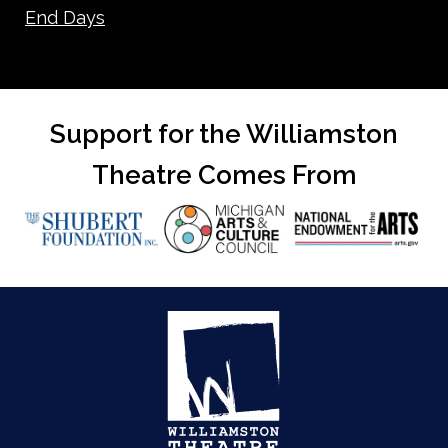
End Days
Support for the Williamston
Theatre Comes From