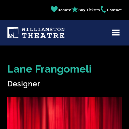
Skip
Donate
Buy Tickets
Contact
Quick
to
main
Links
content
Lane Frangomeli
Designer