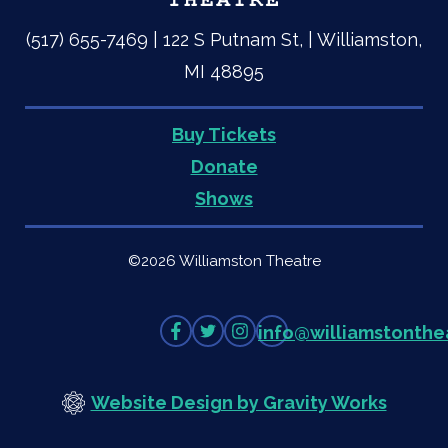
(517) 655-7469 | 122 S Putnam St, | Williamston,
MI 48895
Buy Tickets
Quick
Donate
Shows
Links
©2026 Williamston Theatre
Like
Follow
Follow
info
@
williamstonthe
on
on
on
Facebook
Twitter
Instagram
Website Design by Gravity Works