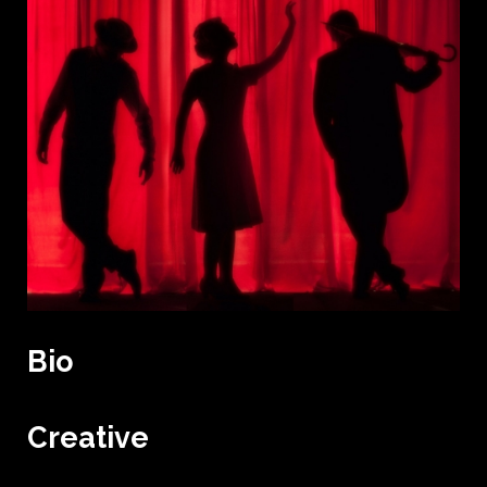
Bio
Creative