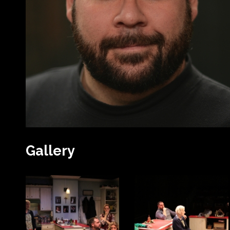
Gallery