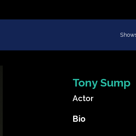
Show
Tony Sump
Actor
Bio