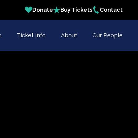
Donate
Buy Tickets
Contact
s
Ticket Info
About
Our People