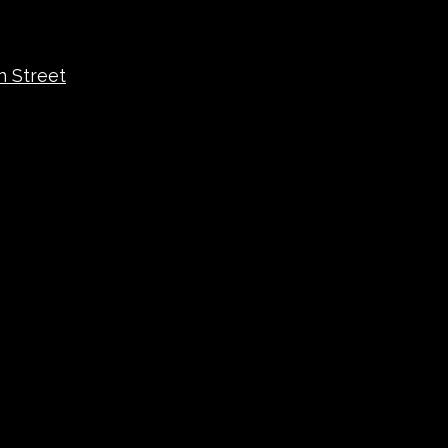
n Street