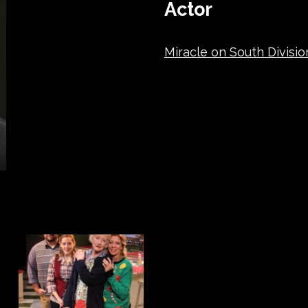
Actor
Miracle on South Divisio