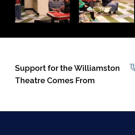
Support for the Williamston
Theatre Comes From