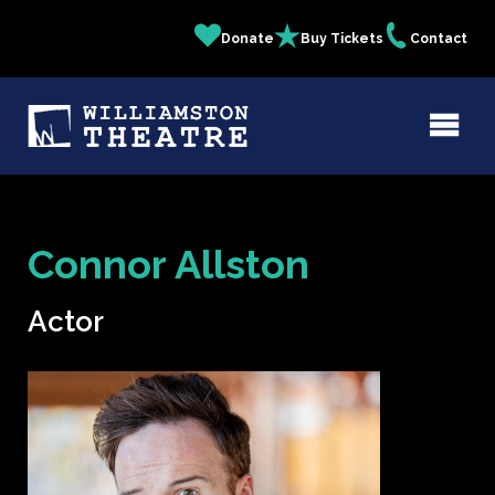
Skip
Donate
Buy Tickets
Contact
Quick
to
main
Links
content
Connor Allston
Actor