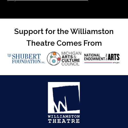
Support for the Williamston
Theatre Comes From