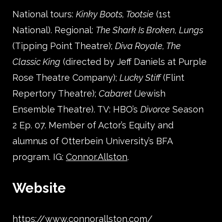
National tours:
Kinky Boots, Tootsie
(1st
National). Regional:
The Shark Is Broken, Lungs
(Tipping Point Theatre);
Diva Royale, The
Classic King
(directed by Jeff Daniels at Purple
Rose Theatre Company);
Lucky Stiff
(Flint
Repertory Theatre);
Cabaret
(Jewish
Ensemble Theatre). TV: HBO’s
Divorce
Season
2 Ep. 07. Member of Actor’s Equity and
alumnus of Otterbein University’s BFA
program. IG:
Connor.Allston
.
Website
https://www.connorallston.com/